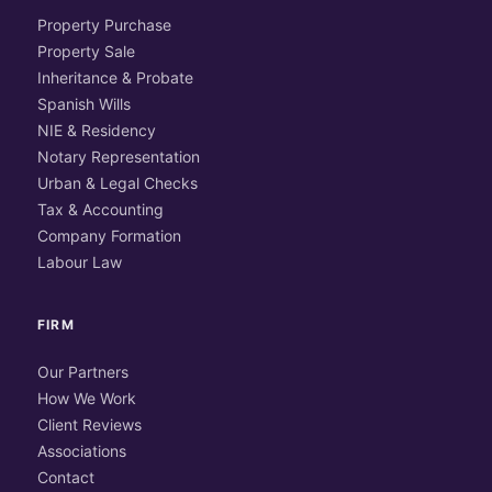
Property Purchase
Property Sale
Inheritance & Probate
Spanish Wills
NIE & Residency
Notary Representation
Urban & Legal Checks
Tax & Accounting
Company Formation
Labour Law
FIRM
Our Partners
How We Work
Client Reviews
Associations
Contact