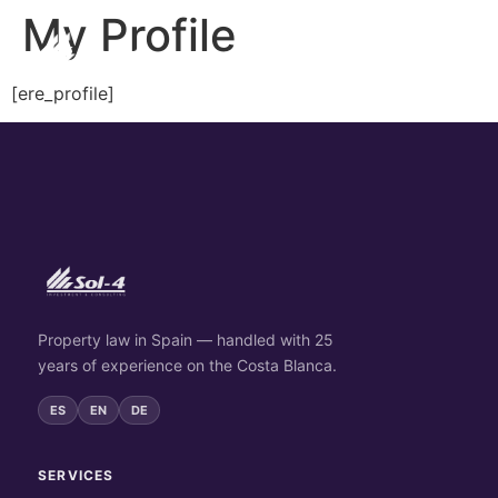
My Profile
[ere_profile]
Property law in Spain — handled with 25
years of experience on the Costa Blanca.
ES
EN
DE
SERVICES