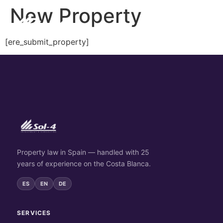
New Property
[ere_submit_property]
Property law in Spain — handled with 25
years of experience on the Costa Blanca.
ES
EN
DE
SERVICES