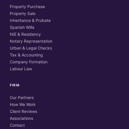
Property Purchase
Property Sale
Inheritance & Probate
Spanish Wills
NIE & Residency
Notary Representation
Urban & Legal Checks
Tax & Accounting
Company Formation
Labour Law
FIRM
Our Partners
How We Work
Client Reviews
Associations
Contact